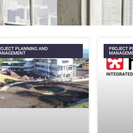
ROJECT PLANNING AND
PROJECT P
ANAGEMENT
MANAGEM