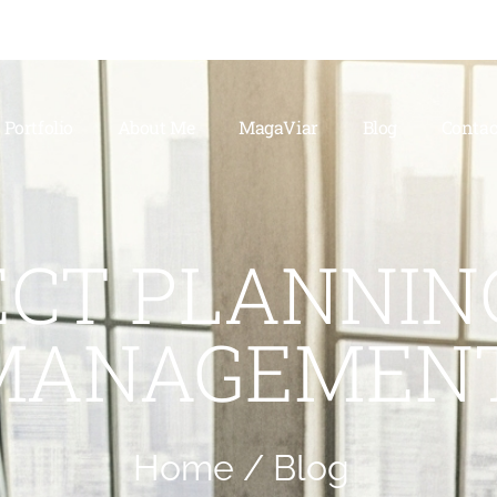
Portfolio
About Me
MagaViar
Blog
Contac
ECT PLANNIN
MANAGEMEN
Home /
Blog