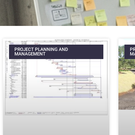
PROJECT PLANNING AND
P
MANAGEMENT
M