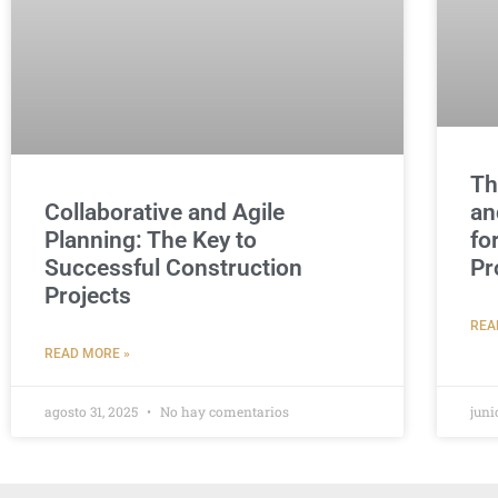
Th
Collaborative and Agile
an
Planning: The Key to
fo
Successful Construction
Pr
Projects
REA
READ MORE »
agosto 31, 2025
No hay comentarios
juni