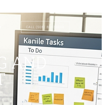
t
CALL (506) 83931008
G AND
T