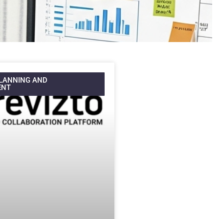
LANNING AND
ENT