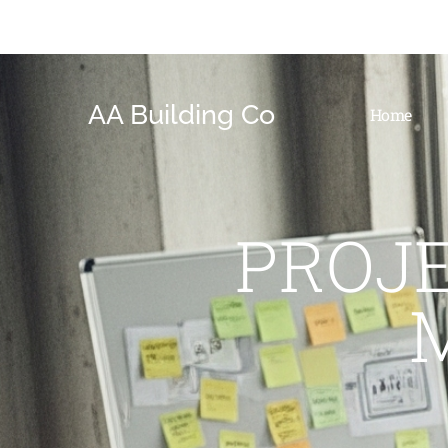
AA Building Co
Home
PROJ