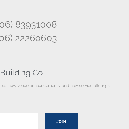
506) 83931008
506) 22260603
Building Co
pdates, new venue announcements, and new service offerings.
JOIN