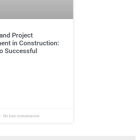
and Project
nt in Construction:
o Successful
No hay comentarios