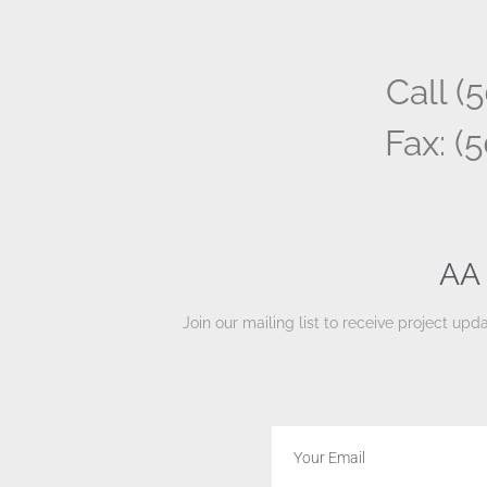
Call (
Fax: (
AA 
Join our mailing list to receive project u