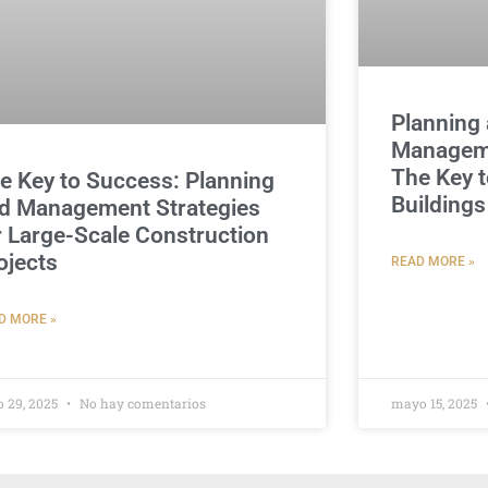
Planning 
Manageme
The Key t
e Key to Success: Planning
Buildings
d Management Strategies
r Large-Scale Construction
ojects
READ MORE »
D MORE »
o 29, 2025
No hay comentarios
mayo 15, 2025