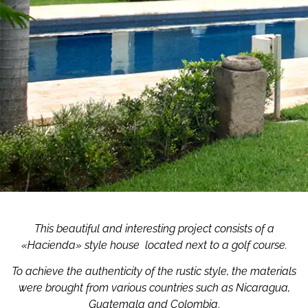
This beautiful and interesting project consists of a
«Hacienda» style house
located next to a golf course.
To achieve the authenticity of the rustic style, the materials
were brought from various countries such as Nicaragua,
Guatemala and Colombia
.