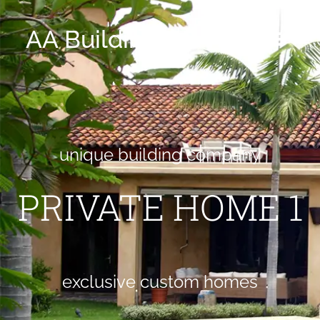
AA Building CO
unique building company
PRIVATE HOME 1
exclusive custom homes