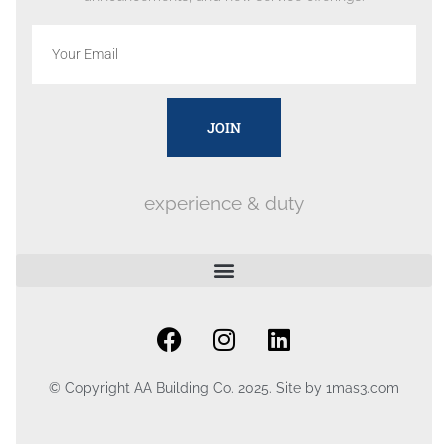
JOIN
experience & duty
© Copyright AA Building Co. 2025. Site by
1mas3.com