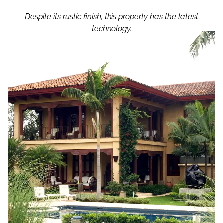
Despite its rustic finish, this property has the latest
technology.