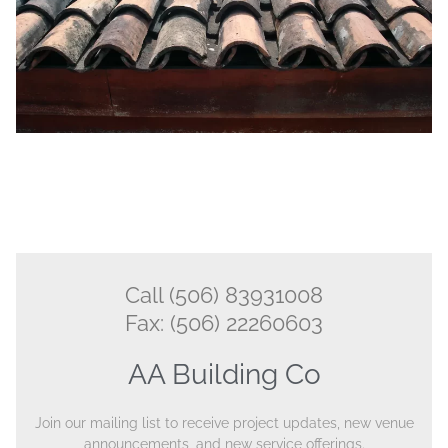
Call (506) 83931008
Fax: (506) 22260603
AA Building Co
Join our mailing list to receive project updates, new venue
announcements, and new service offerings.